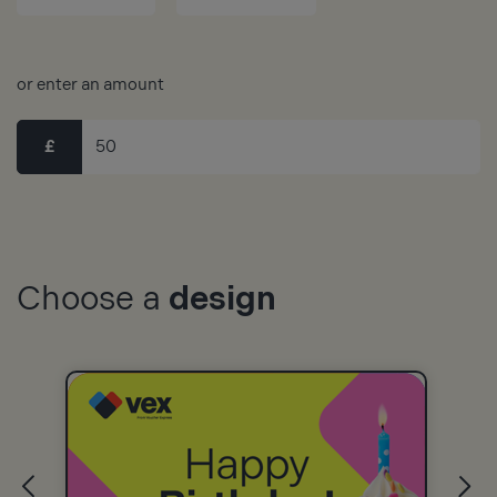
or enter an amount
£
Choose a
design