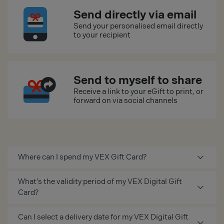
Send directly via email
Send your personalised email directly
to your recipient
Send to myself to share
Receive a link to your eGift to print, or
forward on via social channels
Where can I spend my VEX Gift Card?
What’s the validity period of my VEX Digital Gift
Card?
Can I select a delivery date for my VEX Digital Gift