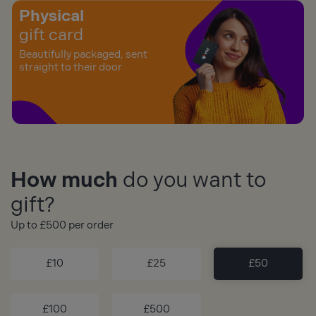
Physical
gift card
Beautifully packaged, sent
straight to their door
How much
do you want to
gift?
Up to £500 per order
£10
£25
£50
£100
£500