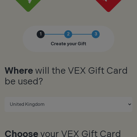
1
2
3
Create your Gift
Where
will the VEX Gift Card
be used?
Choose
your VEX Gift Card