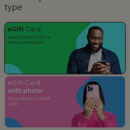
type
eGift
Card
Send instantly with a
choice of designs
eGift Card
with photo
Personalise our eGift
Card