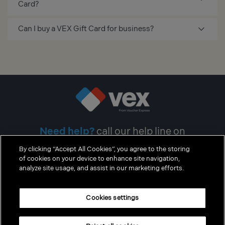
Card?
Can I buy a VEX Gift Card for business?
Need help?
call our help line on
0371 200 1254
By clicking “Accept All Cookies”, you agree to the storing
of cookies on your device to enhance site navigation,
analyze site usage, and assist in our marketing efforts.
Cookie policy
Cookies settings