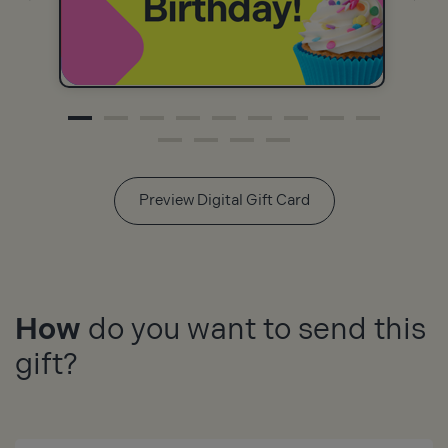
Preview Digital Gift Card
How
do you want to send this
gift?