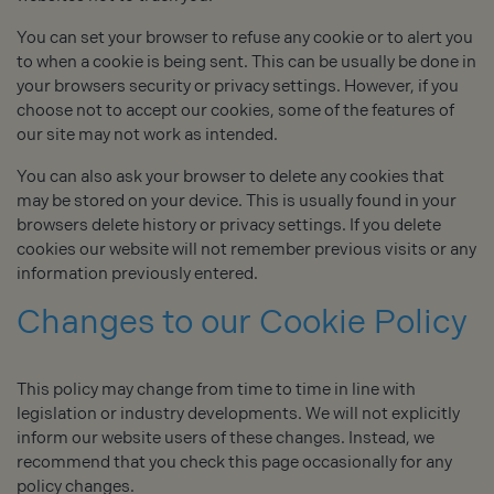
You can set your browser to refuse any cookie or to alert you
to when a cookie is being sent. This can be usually be done in
your browsers security or privacy settings. However, if you
choose not to accept our cookies, some of the features of
our site may not work as intended.
You can also ask your browser to delete any cookies that
may be stored on your device. This is usually found in your
browsers delete history or privacy settings. If you delete
cookies our website will not remember previous visits or any
information previously entered.
Changes to our Cookie Policy
This policy may change from time to time in line with
legislation or industry developments. We will not explicitly
inform our website users of these changes. Instead, we
recommend that you check this page occasionally for any
policy changes.