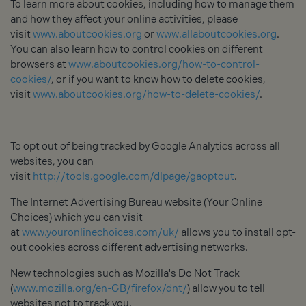
To learn more about cookies, including how to manage them
and how they affect your online activities, please
visit
www.aboutcookies.org
or
www.allaboutcookies.org
.
You can also learn how to control cookies on different
browsers at
www.aboutcookies.org/how-to-control-
cookies/
, or if you want to know how to delete cookies,
visit
www.aboutcookies.org/how-to-delete-cookies/
.
To opt out of being tracked by Google Analytics across all
websites, you can
visit
http://tools.google.com/dlpage/gaoptout
.
The Internet Advertising Bureau website (Your Online
Choices) which you can visit
at
www.youronlinechoices.com/uk/
allows you to install opt-
out cookies across different advertising networks.
New technologies such as Mozilla's Do Not Track
(
www.mozilla.org/en-GB/firefox/dnt/
) allow you to tell
websites not to track you.