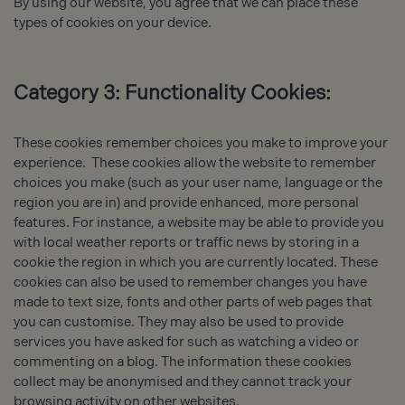
By using our website, you agree that we can place these
types of cookies on your device.
Category 3: Functionality Cookies:
These cookies remember choices you make to improve your
experience. These cookies allow the website to remember
choices you make (such as your user name, language or the
region you are in) and provide enhanced, more personal
features. For instance, a website may be able to provide you
with local weather reports or traffic news by storing in a
cookie the region in which you are currently located. These
cookies can also be used to remember changes you have
made to text size, fonts and other parts of web pages that
you can customise. They may also be used to provide
services you have asked for such as watching a video or
commenting on a blog. The information these cookies
collect may be anonymised and they cannot track your
browsing activity on other websites.