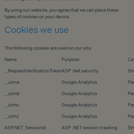
By using our website, you agree that we can place these
types of cookies on your device.
Cookies we use
The following cookies are used on our site.
Name
Purpose
Ca
__RequestVerificationToken
ASP .Net security
Str
__utma
Google Analytics
Pe
__utmb
Google Analytics
Pe
__utmc
Google Analytics
Pe
__utmz
Google Analytics
Pe
ASP.NET_SessionId
ASP .NET session tracking
Str