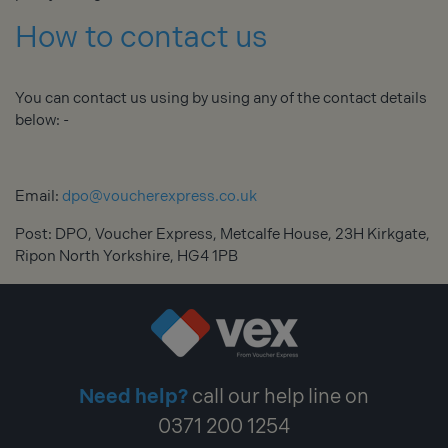
How to contact us
You can contact us using by using any of the contact details
below: -
Email:
dpo@voucherexpress.co.uk
Post: DPO, Voucher Express, Metcalfe House, 23H Kirkgate,
Ripon North Yorkshire, HG4 1PB
Need help?
call our help line on
0371 200 1254