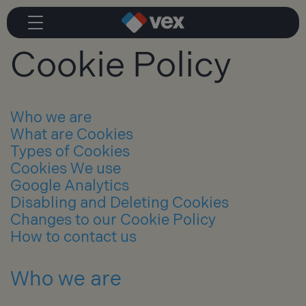
Cookie Policy
Who we are
What are Cookies
Types of Cookies
Cookies We use
Google Analytics
Disabling and Deleting Cookies
Changes to our Cookie Policy
How to contact us
Who we are