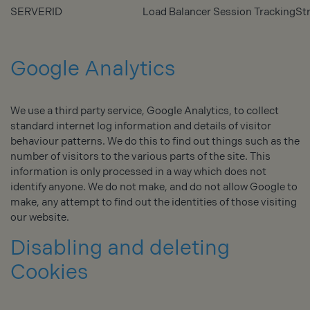
SERVERID
Load Balancer Session Tracking
Str
Google Analytics
We use a third party service, Google Analytics, to collect
standard internet log information and details of visitor
behaviour patterns. We do this to find out things such as the
number of visitors to the various parts of the site. This
information is only processed in a way which does not
identify anyone. We do not make, and do not allow Google to
make, any attempt to find out the identities of those visiting
our website.
Disabling and deleting
Cookies