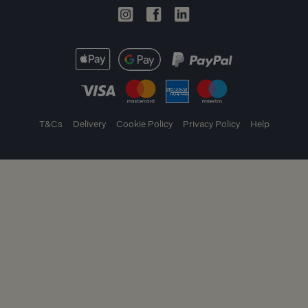
T&Cs
Delivery
Cookie Policy
Privacy Policy
Help