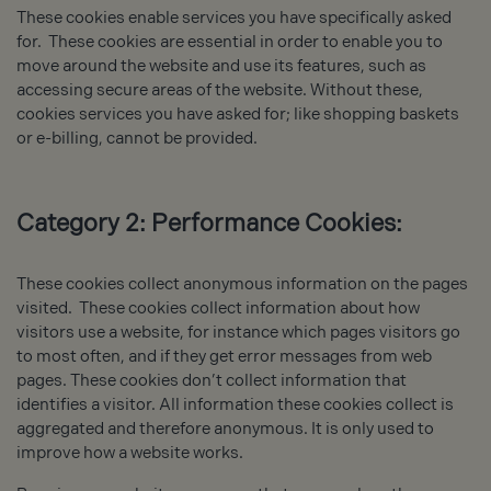
These cookies enable services you have specifically asked
for. These cookies are essential in order to enable you to
move around the website and use its features, such as
accessing secure areas of the website. Without these,
cookies services you have asked for; like shopping baskets
or e-billing, cannot be provided.
Category 2: Performance Cookies:
These cookies collect anonymous information on the pages
visited. These cookies collect information about how
visitors use a website, for instance which pages visitors go
to most often, and if they get error messages from web
pages. These cookies don’t collect information that
identifies a visitor. All information these cookies collect is
aggregated and therefore anonymous. It is only used to
improve how a website works.