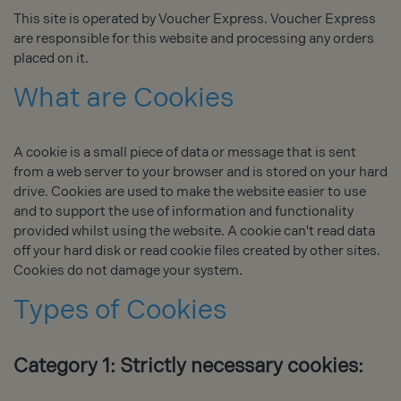
This site is operated by Voucher Express. Voucher Express
are responsible for this website and processing any orders
placed on it.
What are Cookies
A cookie is a small piece of data or message that is sent
from a web server to your browser and is stored on your hard
drive. Cookies are used to make the website easier to use
and to support the use of information and functionality
provided whilst using the website. A cookie can't read data
off your hard disk or read cookie files created by other sites.
Cookies do not damage your system.
Types of Cookies
Category 1: Strictly necessary cookies: